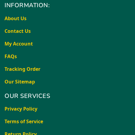
INFORMATION:
About Us
Contact Us
My Account
FAQs
Tracking Order
Our Sitemap
OUR SERVICES
Privacy Policy
Terms of Service
Return Policy