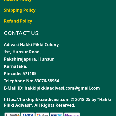
Shipping Policy
Refund Policy
CONTACT US:
Adivasi Hakki Pikki Colony,
1st, Hunsur Road,
Pakshirajapura, Hunsur,
Karnataka,
Pincode: 571105
Telephone No: 83076-58964
E-Mail ID: hakkipikkiaadivasi.com@gmail.com
https://hakkipikkiaadivasi.com © 2018-25 by “Hakki
Pikki Adivasi”. All Rights Reserved.