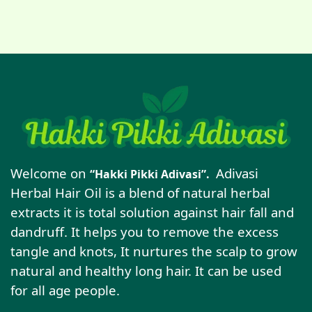
Welcome on
Adivasi
“Hakki Pikki Adivasi”.
Herbal Hair Oil is a blend of natural herbal
extracts it is total solution against hair fall and
dandruff. It helps you to remove the excess
tangle and knots, It nurtures the scalp to grow
natural and healthy long hair. It can be used
for all age people.