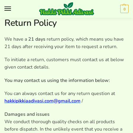
0
Return Policy
We have a
21 days
return policy, which means you have
21 days after receiving your item to request a return.
To initiate a return, customers must contact us at below
given contact details.
You may contact us using the information below:
You can always contact us for any return question at
hakkipikkiaadivasi.com@gmail.com
/
Damages and issues
We conduct thorough quality checks on all products
before dispatch. In the unlikely event that you receive a