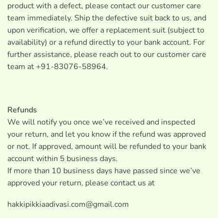
product with a defect, please contact our customer care
team immediately. Ship the defective suit back to us, and
upon verification, we offer a replacement suit (subject to
availability) or a refund directly to your bank account. For
further assistance, please reach out to our customer care
team at +91-83076-58964.
Refunds
We will notify you once we’ve received and inspected
your return, and let you know if the refund was approved
or not. If approved, amount will be refunded to your bank
account within 5 business days.
If more than 10 business days have passed since we’ve
approved your return, please contact us at
hakkipikkiaadivasi.com@gmail.com