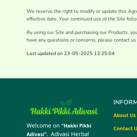
We reserve the right to modify or update this Agr
effective date. Your continued use of the Site fol
By using our Site and purchasing our Products, y
have any questions or concerns, please contact us
Last updated on 23-05-2025 13:25:04
INFORM
About Us
Welcome on
“Hakki Pikki
Contact 
Adivasi Herbal
Adivasi”.