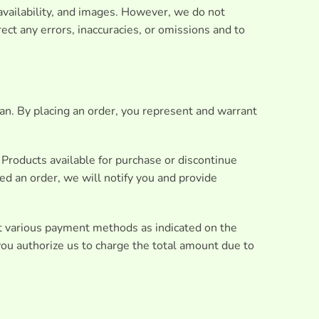
 availability, and images. However, we do not
ect any errors, inaccuracies, or omissions and to
ian. By placing an order, you represent and warrant
f Products available for purchase or discontinue
ed an order, we will notify you and provide
t various payment methods as indicated on the
ou authorize us to charge the total amount due to