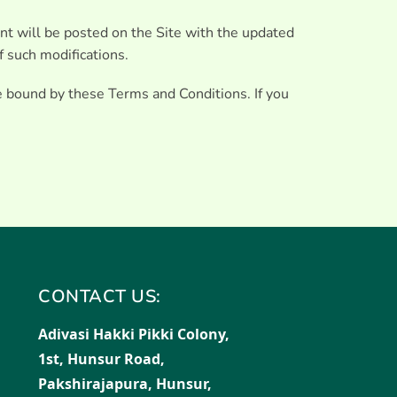
nt will be posted on the Site with the updated
f such modifications.
e bound by these Terms and Conditions. If you
CONTACT US:
Adivasi Hakki Pikki Colony,
1st, Hunsur Road,
Pakshirajapura, Hunsur,