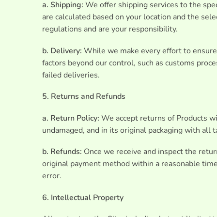
a. Shipping:
We offer shipping services to the spec
are calculated based on your location and the sel
regulations and are your responsibility.
b. Delivery:
While we make every effort to ensure t
factors beyond our control, such as customs proces
failed deliveries.
5. Returns and Refunds
a. Return Policy:
We accept returns of Products wit
undamaged, and in its original packaging with all 
b. Refunds:
Once we receive and inspect the returne
original payment method within a reasonable timef
error.
6. Intellectual Property