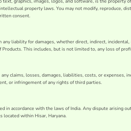
to text, graphics, images, logos, and software, is the property o
ntellectual property laws. You may not modify, reproduce, distr
ritten consent.
any liability for damages, whether direct, indirect, incidental, 
Products. This includes, but is not limited to, any loss of profi
y claims, losses, damages, liabilities, costs, or expenses, incl
nt, or infringement of any rights of third parties.
 in accordance with the laws of India. Any dispute arising out
ts located within Hisar, Haryana.