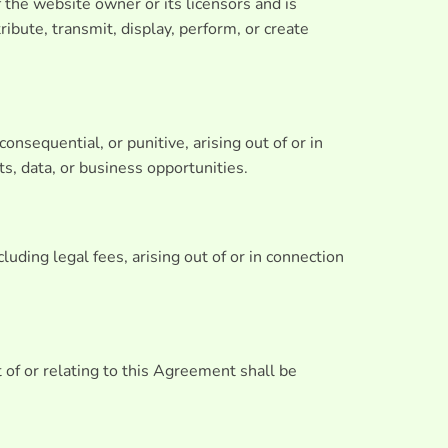
f the website owner or its licensors and is
ibute, transmit, display, perform, or create
consequential, or punitive, arising out of or in
ts, data, or business opportunities.
uding legal fees, arising out of or in connection
 of or relating to this Agreement shall be