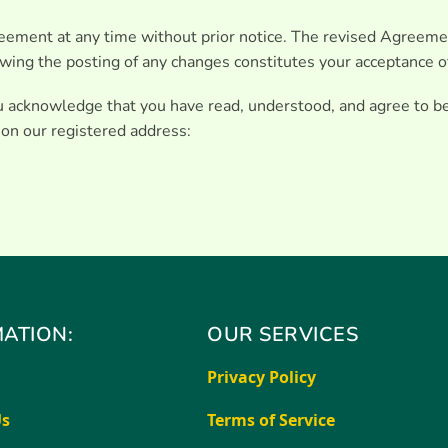
eement at any time without prior notice. The revised Agreeme
lowing the posting of any changes constitutes your acceptance o
ou acknowledge that you have read, understood, and agree to b
 on our registered address:
ATION:
OUR SERVICES
Privacy Policy
Us
Terms of Service