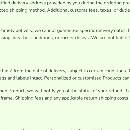
ified delivery address provided by you during the ordering pr
ected shipping method. Additional customs fees, taxes, or dut
imely delivery, we cannot guarantee specific delivery dates. 
sing, weather conditions, or carrier delays. We are not liable
hin 7 from the date of delivery, subject to certain conditions
tags and labels intact. Personalized or customized Products can
d Product, we will notify you of the status of your refund. If
rame. Shipping fees and any applicable return shipping costs 