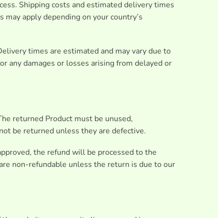
ocess. Shipping costs and estimated delivery times
ies may apply depending on your country’s
Delivery times are estimated and may vary due to
 for any damages or losses arising from delayed or
. The returned Product must be unused,
not be returned unless they are defective.
 approved, the refund will be processed to the
are non-refundable unless the return is due to our