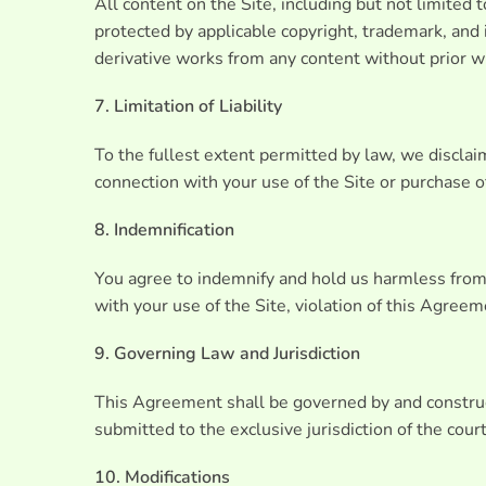
All content on the Site, including but not limited 
protected by applicable copyright, trademark, and i
derivative works from any content without prior w
7. Limitation of Liability
To the fullest extent permitted by law, we disclaim 
connection with your use of the Site or purchase of 
8. Indemnification
You agree to indemnify and hold us harmless from an
with your use of the Site, violation of this Agreeme
9. Governing Law and Jurisdiction
This Agreement shall be governed by and construed
submitted to the exclusive jurisdiction of the cour
10. Modifications