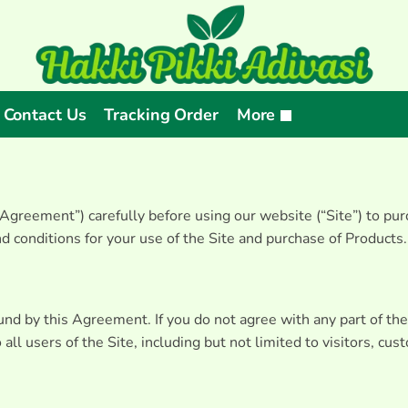
Contact Us
Tracking Order
More
greement”) carefully before using our website (“Site”) to purc
 conditions for your use of the Site and purchase of Products.
ound by this Agreement. If you do not agree with any part of t
ll users of the Site, including but not limited to visitors, cu