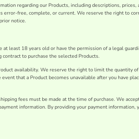
mation regarding our Products, including descriptions, prices,
s error-free, complete, or current. We reserve the right to corr
rior notice.
 at least 18 years old or have the permission of a legal guard
ng contract to purchase the selected Products.
oduct availability. We reserve the right to limit the quantity o
he event that a Product becomes unavailable after you have plac
shipping fees must be made at the time of purchase. We accep
payment information. By providing your payment information, y