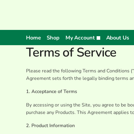
Home
Shop
My Account
About Us
Terms of Service
Please read the following Terms and Conditions (“A
Agreement sets forth the legally binding terms and
1. Acceptance of Terms
By accessing or using the Site, you agree to be b
purchase any Products. This Agreement applies to a
2. Product Information