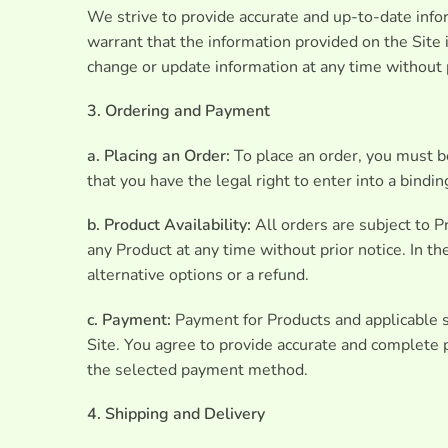
We strive to provide accurate and up-to-date infor
warrant that the information provided on the Site i
change or update information at any time without p
3. Ordering and Payment
a. Placing an Order:
To place an order, you must be
that you have the legal right to enter into a bindi
b. Product Availability:
All orders are subject to Pr
any Product at any time without prior notice. In t
alternative options or a refund.
c. Payment:
Payment for Products and applicable 
Site. You agree to provide accurate and complete 
the selected payment method.
4. Shipping and Delivery