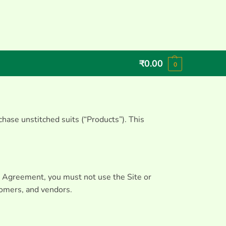
₹
0.00
0
hase unstitched suits (“Products”). This
he Agreement, you must not use the Site or
stomers, and vendors.