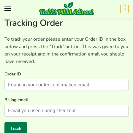
0
Tracking Order
To track your order please enter your Order ID in the box
below and press the "Track" button. This was given to you
on your receipt and in the confirmation email you should
have received.
Order ID
Billing email
Track