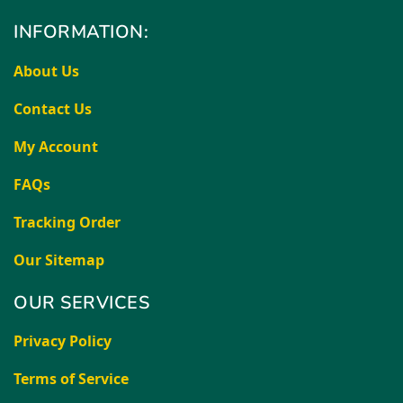
INFORMATION:
About Us
Contact Us
My Account
FAQs
Tracking Order
Our Sitemap
OUR SERVICES
Privacy Policy
Terms of Service