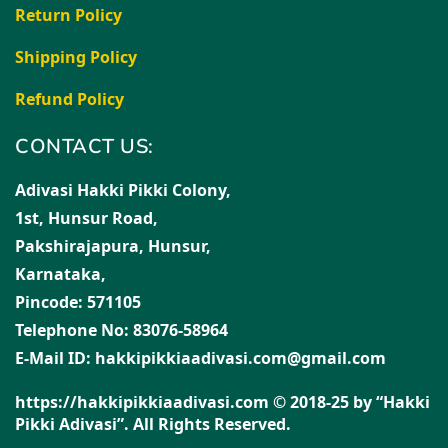
Return Policy
Shipping Policy
Refund Policy
CONTACT US:
Adivasi Hakki Pikki Colony,
1st, Hunsur Road,
Pakshirajapura, Hunsur,
Karnataka,
Pincode: 571105
Telephone No: 83076-58964
E-Mail ID: hakkipikkiaadivasi.com@gmail.com
https://hakkipikkiaadivasi.com © 2018-25 by “Hakki
Pikki Adivasi”. All Rights Reserved.