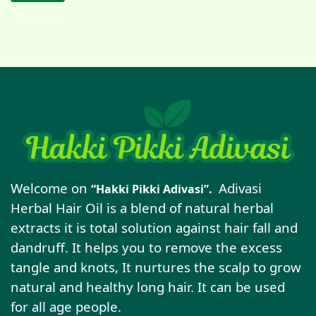
Welcome on
Adivasi
“Hakki Pikki Adivasi”.
Herbal Hair Oil is a blend of natural herbal
extracts it is total solution against hair fall and
dandruff. It helps you to remove the excess
tangle and knots, It nurtures the scalp to grow
natural and healthy long hair. It can be used
for all age people.